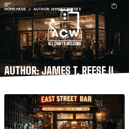
HOME PAGE
/
AUTHOR: JAMES T. REESE II
AUTHOR: JAMES T. REESE II