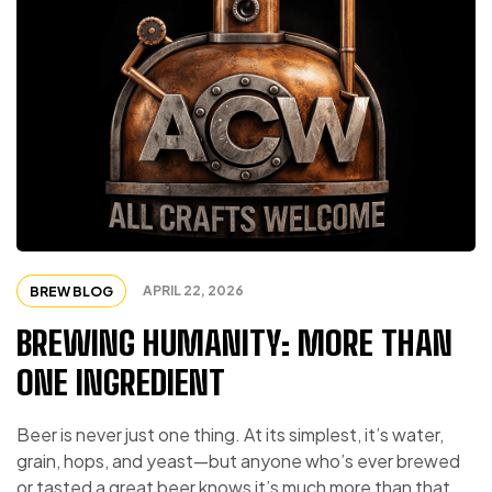
APRIL 22, 2026
BREW BLOG
BREWING HUMANITY: MORE THAN
ONE INGREDIENT
Beer is never just one thing. At its simplest, it’s water,
grain, hops, and yeast—but anyone who’s ever brewed
or tasted a great beer knows it’s much more than that.