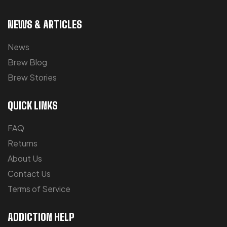
NEWS & ARTICLES
News
Brew Blog
Brew Stories
QUICK LINKS
FAQ
Returns
About Us
Contact Us
Terms of Service
ADDICTION HELP