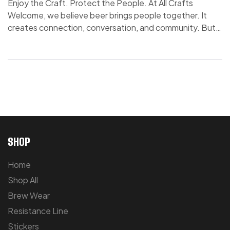
Enjoy the Craft. Protect the People. At All Crafts
Welcome, we believe beer brings people together. It
creates connection, conversation, and community. But
with that comes responsibility. Because what starts as
celebration can, over time, become something else. We
understand that a few drinks too many—once in a while
or all the time—can develop into […]
SHOP
Home
Shop All
Brew Wear
Resistance Line
Stickers