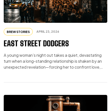
APRIL 23, 2026
BREW STORIES
EAST STREET DODGERS
A young woman’s night out takes a quiet, devastating
turn when a long-standing relationship is shaken by an
unexpected revelation—forcing her to confront love,
identity, and the painful realization that shared values
may matter more than she ever imagined.