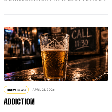
Each ingredient plays a role. Each step matters. Remove
one piece, and the whole experience changes.
Humanity works the same way. One Species, Many
Expressions […]
APRIL 21, 2026
BREW BLOG
ADDICTION