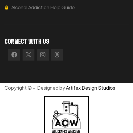
Alcohol Addiction Help Guide
CONNECT WITH US
Copyright © – Designed by
Artifex Design Studios