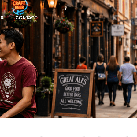
ES
CONTACT