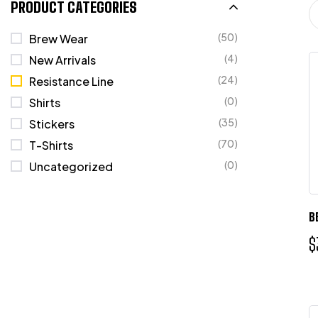
PRODUCT CATEGORIES
(50)
Brew Wear
(4)
New Arrivals
(24)
Resistance Line
(0)
Shirts
(35)
Stickers
(70)
T-Shirts
(0)
Uncategorized
B
$