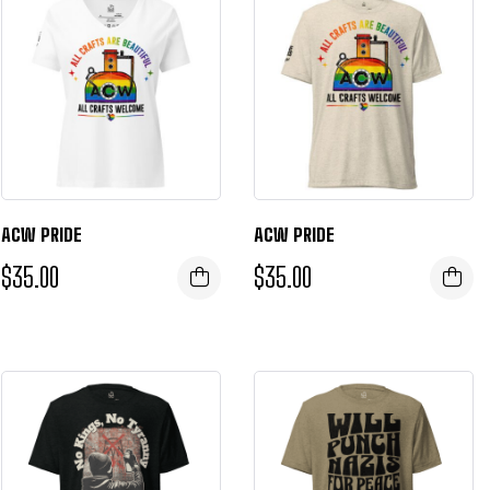
ACW PRIDE
ACW PRIDE
$
35.00
$
35.00