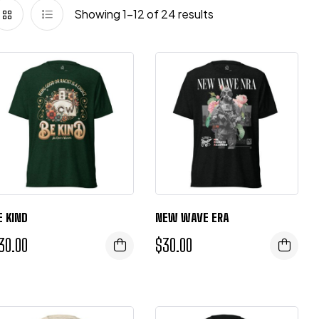
Showing 1–12 of 24 results
E KIND
NEW WAVE ERA
30.00
$
30.00