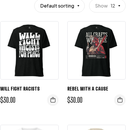
Default sorting
Show
12
WILL FIGHT RACISTS
REBEL WITH A CAUSE
$
30.00
$
30.00