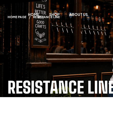
HOME
SHOP
ABOUT US
HOME PAGE
/
RESISTANCE LINE
RESISTANCE LIN