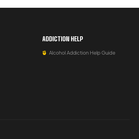
ADDICTION HELP
Alcohol Addiction Help Guide