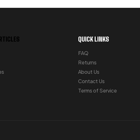
RTICLES
QUICK LINKS
FAQ
Returns
es
About Us
Contact Us
Terms of Service