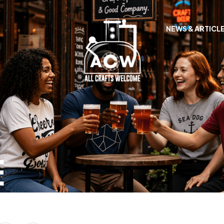
NEWS & ARTICL
E