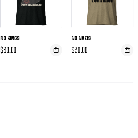
NO KINGS
NO NAZIS
$
30.00
$
30.00