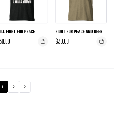
ILL FIGHT FOR PEACE
FIGHT FOR PEACE AND BEER
30.00
$
30.00
1
2