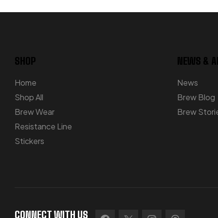
SHOP
NEWS & A
Home
News
Shop All
Brew Blog
Brew Wear
Brew Stori
Resistance Line
Stickers
CONNECT WITH US