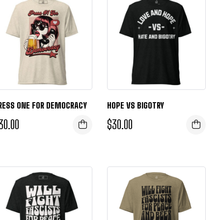
RESS ONE FOR DEMOCRACY
HOPE VS BIGOTRY
30.00
$
30.00