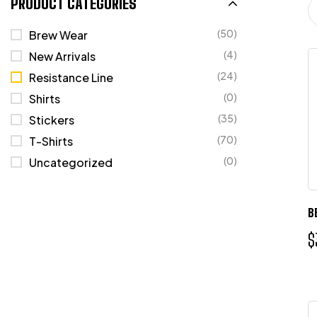
PRODUCT CATEGORIES
(50)
Brew Wear
(4)
New Arrivals
(24)
Resistance Line
(0)
Shirts
(35)
Stickers
(70)
T-Shirts
(0)
Uncategorized
B
$