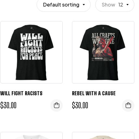
Default sorting
Show
12
WILL FIGHT RACISTS
REBEL WITH A CAUSE
$
30.00
$
30.00