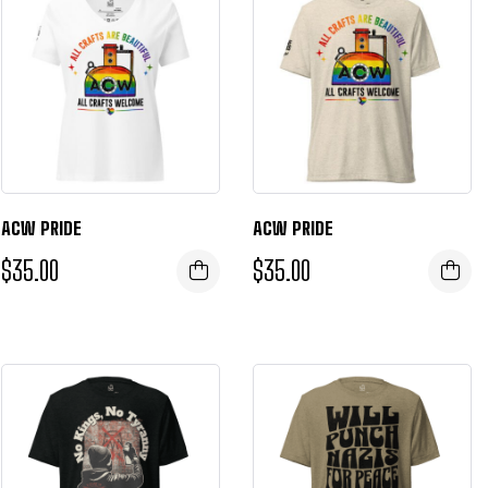
ACW PRIDE
ACW PRIDE
$
35.00
$
35.00