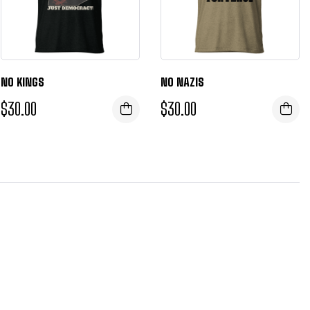
NO KINGS
NO NAZIS
$
30.00
$
30.00