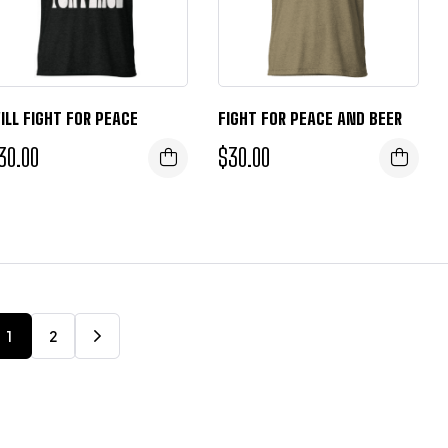
ILL FIGHT FOR PEACE
FIGHT FOR PEACE AND BEER
30.00
$
30.00
1
2