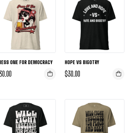
RESS ONE FOR DEMOCRACY
HOPE VS BIGOTRY
30.00
$
30.00