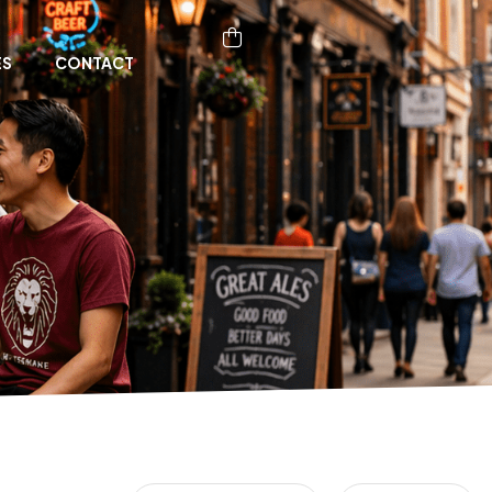
ES
CONTACT