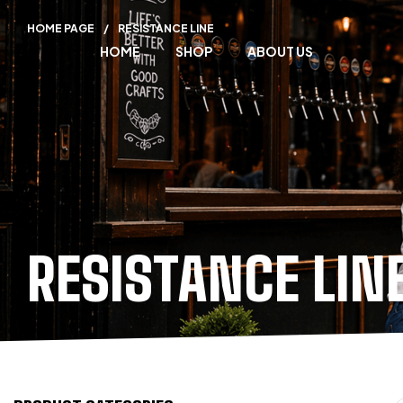
HOME PAGE
/
RESISTANCE LINE
HOME
SHOP
ABOUT US
RESISTANCE LIN