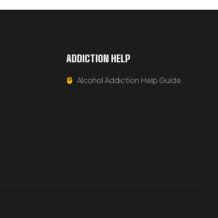
ADDICTION HELP
Alcohol Addiction Help Guide