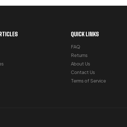
RTICLES
QUICK LINKS
FAQ
Returns
es
About Us
Contact Us
Terms of Service