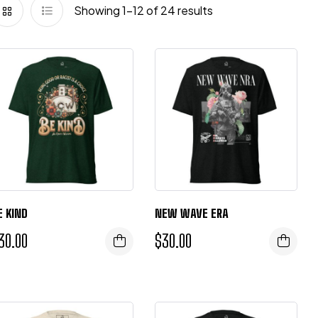
Showing 1–12 of 24 results
E KIND
NEW WAVE ERA
30.00
$
30.00