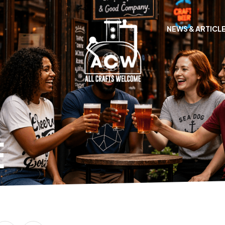
NEWS & ARTICL
E