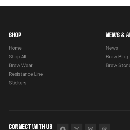
SHOP
NEWS & A
Home
News
Shop All
Brew Blog
Brew Wear
Brew Stori
Resistance Line
Stickers
CONNECT WITH US