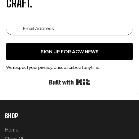
CRAFT.
SIGN UP FOR ACW NEWS
We respect your privacy. Unsubscribe at anytime.
Built with Kit
SHOP
Home
Shop All