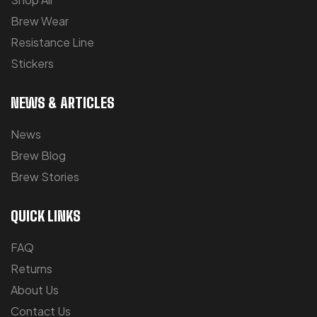
Brew Wear
Resistance Line
Stickers
NEWS & ARTICLES
News
Brew Blog
Brew Stories
QUICK LINKS
FAQ
Returns
About Us
Contact Us