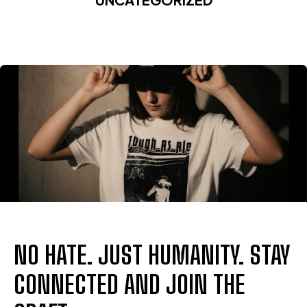
NO HATE. JUST HUMANITY. STAY
CONNECTED AND JOIN THE