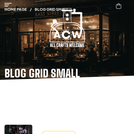
HOME PAGE
/
BLOG GRID SMALL
BLOG GRID SMALL
ALL POST