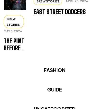
APRIL 23, 2026
BREW STORIES
EAST STREET DODGERS
BREW
STORIES
MAY 5, 2026
THE PINT
BEFORE
THE FALL
FASHION
GUIDE
UNCATEGORIZED