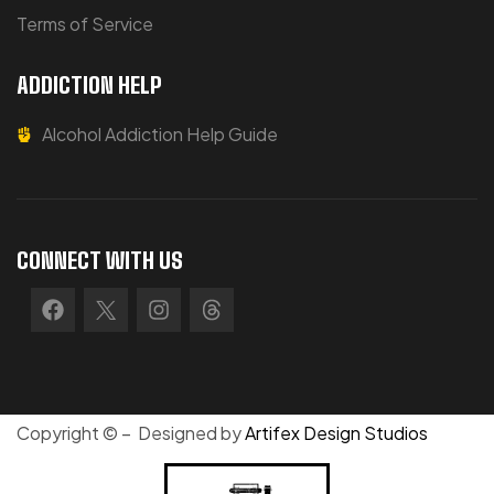
Terms of Service
ADDICTION HELP
Alcohol Addiction Help Guide
CONNECT WITH US
Copyright © – Designed by
Artifex Design Studios