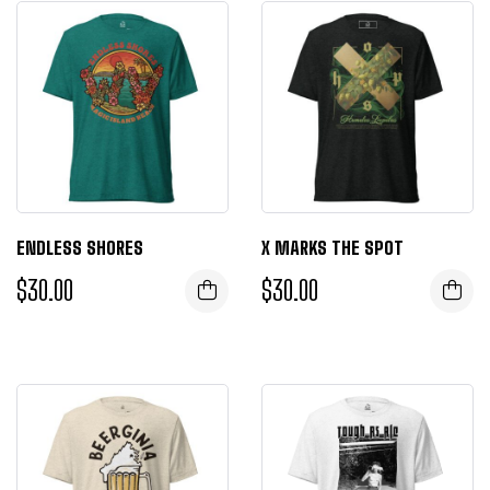
ENDLESS SHORES
X MARKS THE SPOT
$
30.00
$
30.00