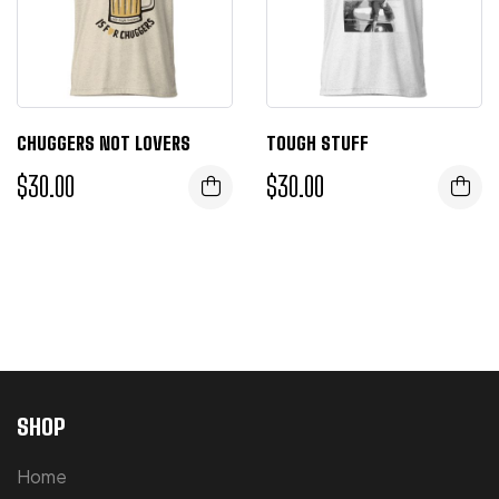
CHUGGERS NOT LOVERS
TOUGH STUFF
$
30.00
$
30.00
SHOP
Home