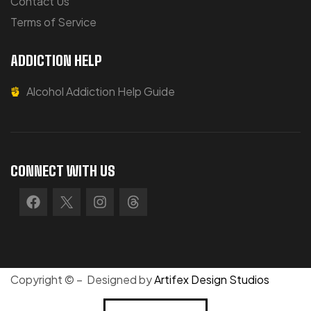
Contact Us
Terms of Service
ADDICTION HELP
Alcohol Addiction Help Guide
CONNECT WITH US
Copyright © – Designed by
Artifex Design Studios