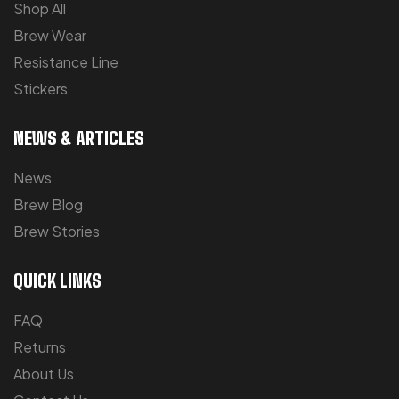
Shop All
Brew Wear
Resistance Line
Stickers
NEWS & ARTICLES
News
Brew Blog
Brew Stories
QUICK LINKS
FAQ
Returns
About Us