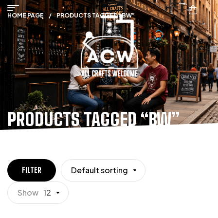
HOME PAGE
/
PRODUCTS TAGGED “BW”
PRODUCTS TAGGED “BW”
Default sorting
FILTER
Show
12