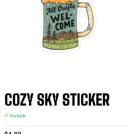
COZY SKY STICKER
In stock