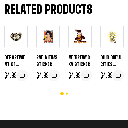
RELATED PRODUCTS
DEPARTME
RAD VIEWS
NE’BREW’S
OHIO BREW
NT OF
STICKER
KA STICKER
CITIES
BREWNITY
STICKER
$
4.99
$
4.99
$
4.99
$
4.99
STICKERS