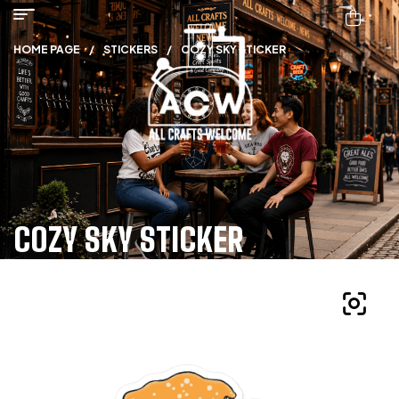
HOME PAGE
/
STICKERS
/
COZY SKY STICKER
COZY SKY STICKER