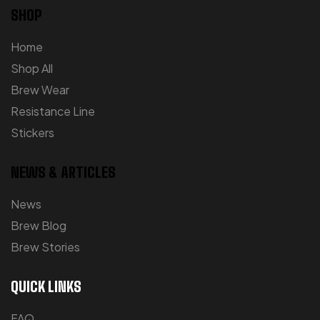
SHOP
Home
Shop All
Brew Wear
Resistance Line
Stickers
NEWS & ARTICLES
News
Brew Blog
Brew Stories
QUICK LINKS
FAQ