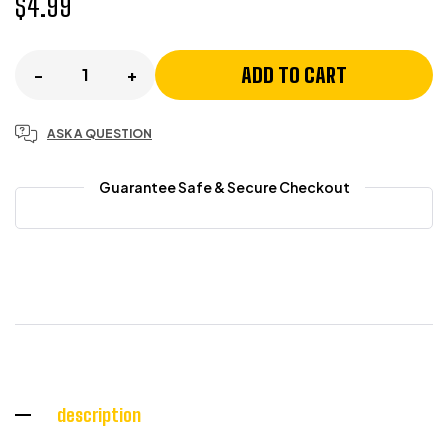
$
4.99
ADD TO CART
-
+
ASK A QUESTION
Guarantee Safe & Secure Checkout
description