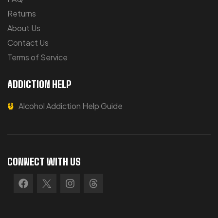
Returns
About Us
Contact Us
Terms of Service
ADDICTION HELP
Alcohol Addiction Help Guide
CONNECT WITH US