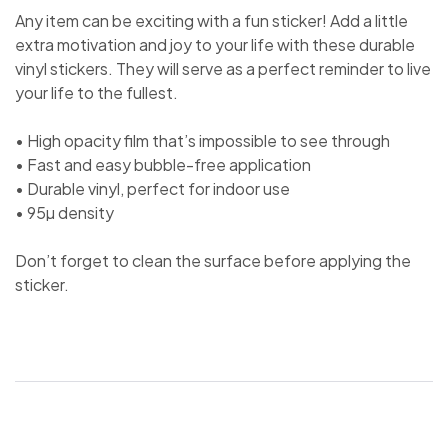
Any item can be exciting with a fun sticker! Add a little
extra motivation and joy to your life with these durable
vinyl stickers. They will serve as a perfect reminder to live
your life to the fullest.
• High opacity film that’s impossible to see through
• Fast and easy bubble-free application
• Durable vinyl, perfect for indoor use
• 95µ density
Don’t forget to clean the surface before applying the
sticker.