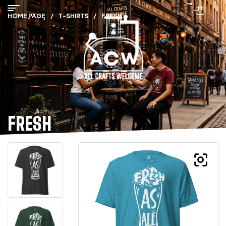
HOME PAGE
/
T-SHIRTS
/
FRESH
FRESH