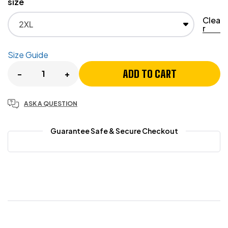
size
Clea
r
Size Guide
ADD TO CART
-
+
ASK A QUESTION
Guarantee Safe & Secure Checkout