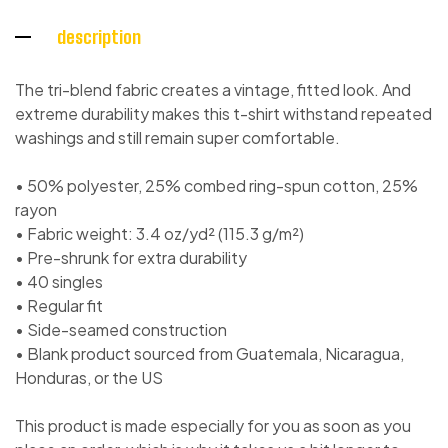
description
The tri-blend fabric creates a vintage, fitted look. And
extreme durability makes this t-shirt withstand repeated
washings and still remain super comfortable.
• 50% polyester, 25% combed ring-spun cotton, 25%
rayon
• Fabric weight: 3.4 oz/yd² (115.3 g/m²)
• Pre-shrunk for extra durability
• 40 singles
• Regular fit
• Side-seamed construction
• Blank product sourced from Guatemala, Nicaragua,
Honduras, or the US
This product is made especially for you as soon as you