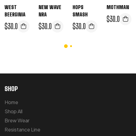
WEST
NEW WAVE
HOPS
MOTHMAN
BEERGINIA
NRA
SMASH
$
30.00
$
30.00
$
30.00
$
30.00
SHOP
Home
Shop All
Brew Wear
Resistance Line