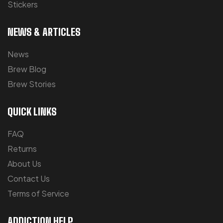
Stickers
NEWS & ARTICLES
News
Brew Blog
Brew Stories
QUICK LINKS
FAQ
Returns
About Us
Contact Us
Terms of Service
ADDICTION HELP