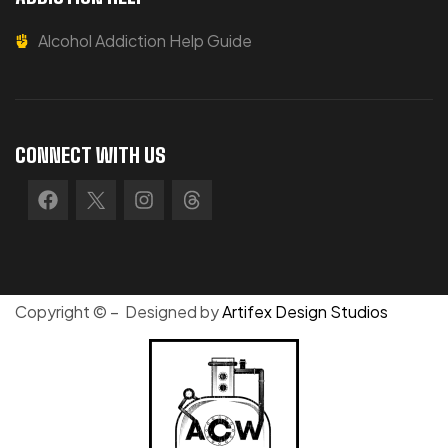
Alcohol Addiction Help Guide
CONNECT WITH US
Copyright © – Designed by
Artifex Design Studios