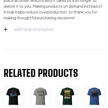
place an order, which is why it takes us a bit longer to
deliver it to you. Making products on demand instead of
in bulk helps reduce overproduction, so thank you for
making thoughtful purchasing decisions!
additional information
RELATED PRODUCTS