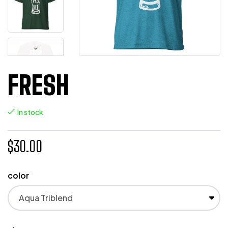
FRESH
In stock
$
30.00
color