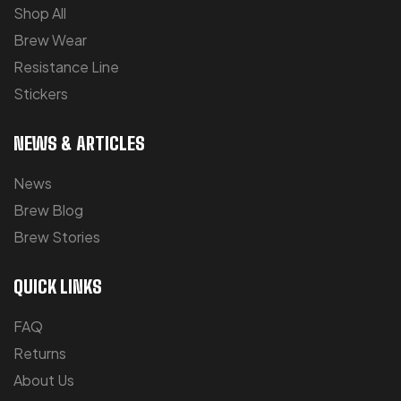
Shop All
Brew Wear
Resistance Line
Stickers
NEWS & ARTICLES
News
Brew Blog
Brew Stories
QUICK LINKS
FAQ
Returns
About Us