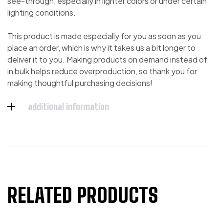
see-through, especially in lighter colors or under certain
lighting conditions.
This product is made especially for you as soon as you
place an order, which is why it takes us a bit longer to
deliver it to you. Making products on demand instead of
in bulk helps reduce overproduction, so thank you for
making thoughtful purchasing decisions!
additional information
RELATED PRODUCTS