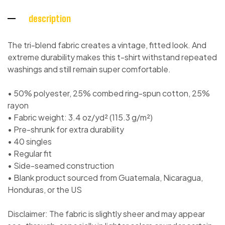
description
The tri-blend fabric creates a vintage, fitted look. And
extreme durability makes this t-shirt withstand repeated
washings and still remain super comfortable.
• 50% polyester, 25% combed ring-spun cotton, 25%
rayon
• Fabric weight: 3.4 oz/yd² (115.3 g/m²)
• Pre-shrunk for extra durability
• 40 singles
• Regular fit
• Side-seamed construction
• Blank product sourced from Guatemala, Nicaragua,
Honduras, or the US
Disclaimer: The fabric is slightly sheer and may appear