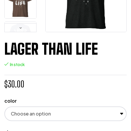
LAGER THAN LIFE
In stock
$
30.00
color