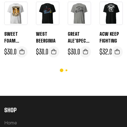
SWEET
WEST
GREAT
ACW KEEP
FOAM
BEERGINIA
ALE’SPECTA
FIGHTING
ALE’ABAMA
TIONS
$
30.00
$
30.00
$
30.00
$
32.00
SHOP
Home