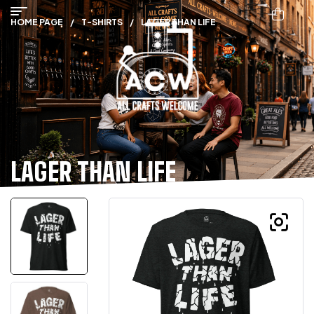
HOME PAGE
/
T-SHIRTS
/
LAGER THAN LIFE
LAGER THAN LIFE