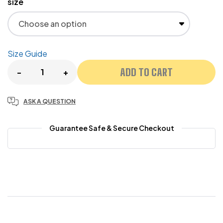
size
Size Guide
ADD TO CART
-
+
ASK A QUESTION
Guarantee Safe & Secure Checkout