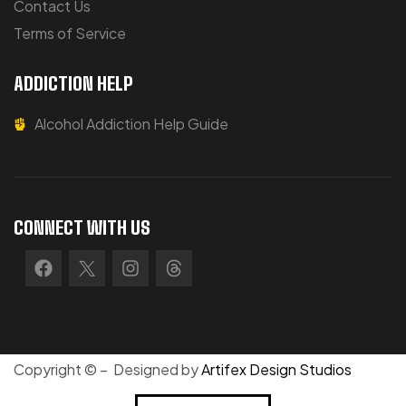
Contact Us
Terms of Service
ADDICTION HELP
Alcohol Addiction Help Guide
CONNECT WITH US
Copyright © – Designed by
Artifex Design Studios